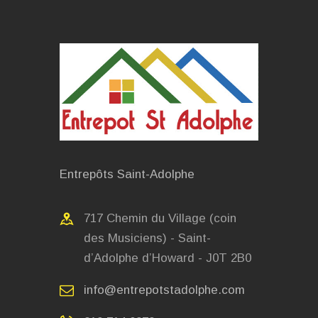
Entrepôts Saint-Adolphe
717 Chemin du Village (coin
des Musiciens) - Saint-
d’Adolphe d’Howard - J0T 2B0
info@entrepotstadolphe.com