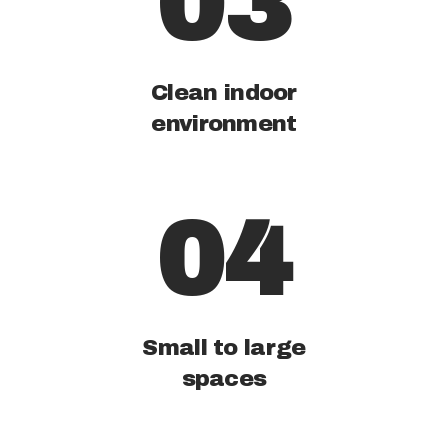
03
Clean indoor
environment
04
Small to large
spaces