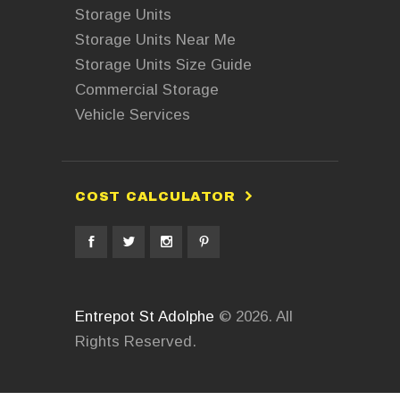
Storage Units
Storage Units Near Me
Storage Units Size Guide
Commercial Storage
Vehicle Services
COST CALCULATOR
Entrepot St Adolphe
© 2026. All
Rights Reserved.