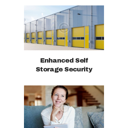
Enhanced Self
Storage Security