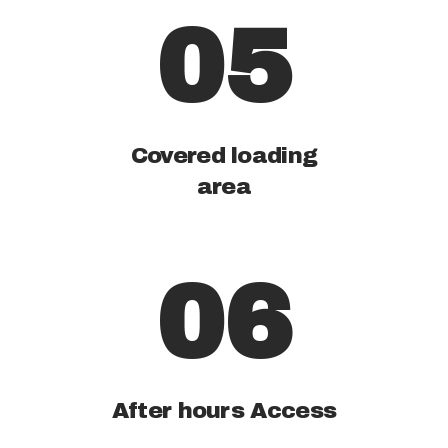
05
Covered loading
area
06
After hours Access