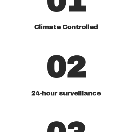
01
Climate Controlled
02
24-hour surveillance