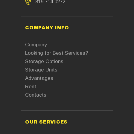
819.714.0272
COMPANY INFO
Company
Looking for Best Services?
Storage Options
Storage Units
Advantages
Rent
Contacts
OUR SERVICES