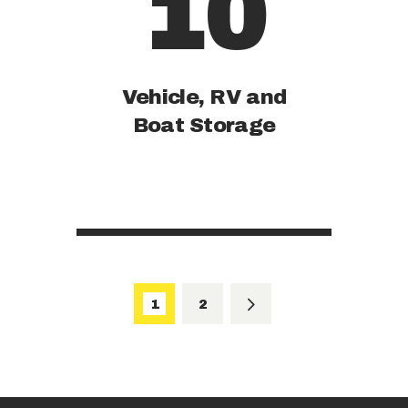
10
Vehicle, RV and
Boat Storage
Posts
pagination
PAGE
1
PAGE
2