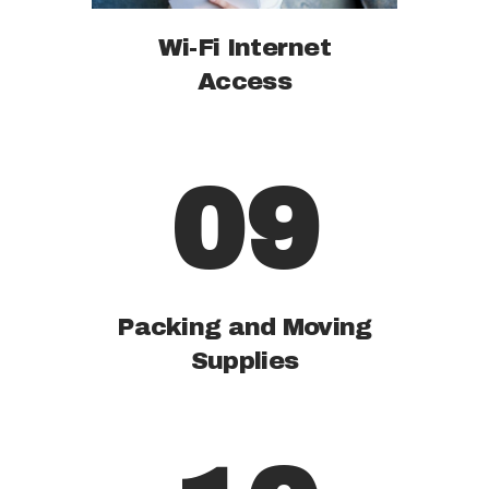
Wi-Fi Internet
Access
09
Packing and Moving
Supplies