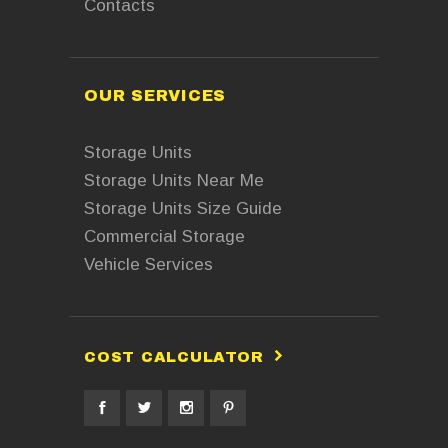
Contacts
OUR SERVICES
Storage Units
Storage Units Near Me
Storage Units Size Guide
Commercial Storage
Vehicle Services
COST CALCULATOR