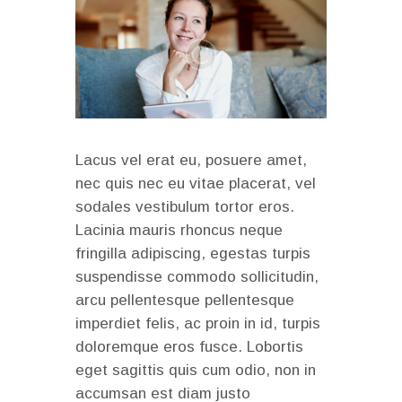
Lacus vel erat eu, posuere amet,
nec quis nec eu vitae placerat, vel
sodales vestibulum tortor eros.
Lacinia mauris rhoncus neque
fringilla adipiscing, egestas turpis
suspendisse commodo sollicitudin,
arcu pellentesque pellentesque
imperdiet felis, ac proin in id, turpis
doloremque eros fusce. Lobortis
eget sagittis quis cum odio, non in
accumsan est diam justo