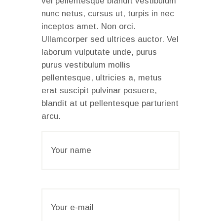
vel pellentesque blandit vestibulum
nunc netus, cursus ut, turpis in nec
inceptos amet. Non orci.
Ullamcorper sed ultrices auctor. Vel
laborum vulputate unde, purus
purus vestibulum mollis
pellentesque, ultricies a, metus
erat suscipit pulvinar posuere,
blandit at ut pellentesque parturient
arcu.