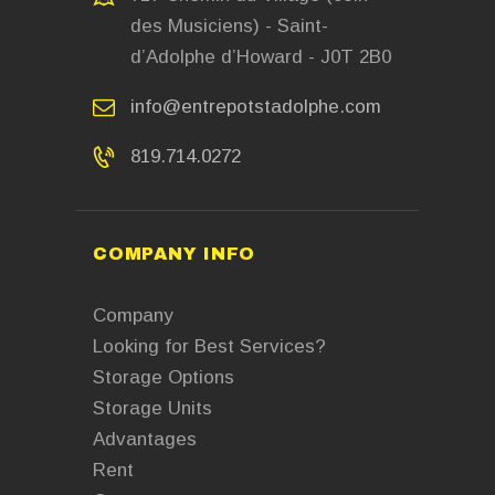
des Musiciens) - Saint-
d’Adolphe d’Howard - J0T 2B0
info@entrepotstadolphe.com
819.714.0272
COMPANY INFO
Company
Looking for Best Services?
Storage Options
Storage Units
Advantages
Rent