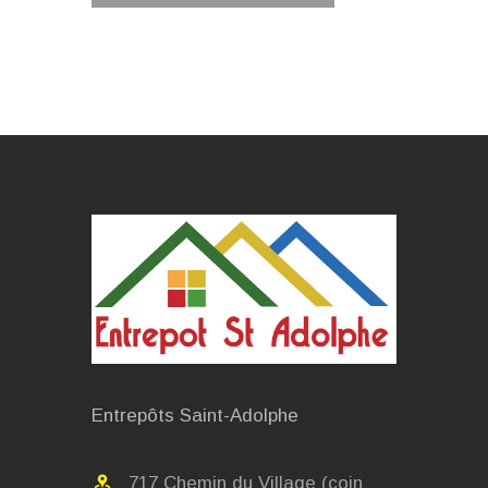
Entrepôts Saint-Adolphe
717 Chemin du Village (coin