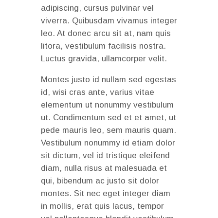
adipiscing, cursus pulvinar vel
viverra. Quibusdam vivamus integer
leo. At donec arcu sit at, nam quis
litora, vestibulum facilisis nostra.
Luctus gravida, ullamcorper velit.
Montes justo id nullam sed egestas
id, wisi cras ante, varius vitae
elementum ut nonummy vestibulum
ut. Condimentum sed et et amet, ut
pede mauris leo, sem mauris quam.
Vestibulum nonummy id etiam dolor
sit dictum, vel id tristique eleifend
diam, nulla risus at malesuada et
qui, bibendum ac justo sit dolor
montes. Sit nec eget integer diam
in mollis, erat quis lacus, tempor