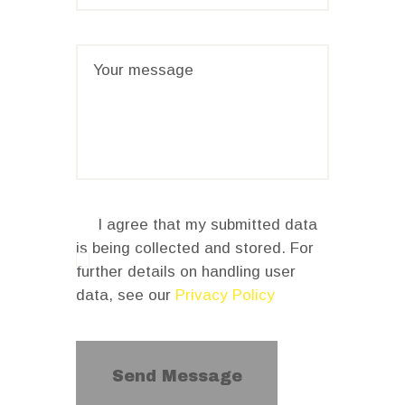
I agree that my submitted data
is being collected and stored. For
further details on handling user
data, see our
Privacy Policy
Send Message