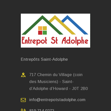
Entrepôts Saint-Adolphe
717 Chemin du Village (coin
des Musiciens) - Saint-
d’Adolphe d’Howard - J0T 2B0
info@entrepotstadolphe.com
819.714.0272