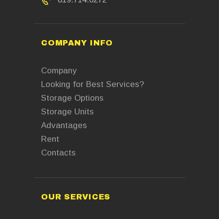
COMPANY INFO
Company
Looking for Best Services?
Storage Options
Storage Units
Advantages
Rent
Contacts
OUR SERVICES