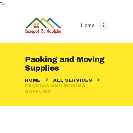
">
Home
HOME
ABOUT
Packing and Moving
STORAGE OPTIONS
Supplies
SERVICES
HOME
ALL SERVICES
BOOKING
PACKING AND MOVING
PAGES
SUPPLIES
CONTACTS
ENGLISH