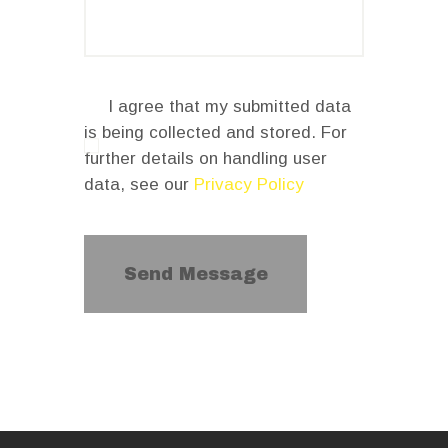
I agree that my submitted data
is being collected and stored. For
further details on handling user
data, see our
Privacy Policy
Send Message