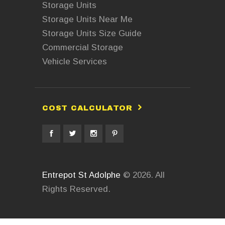
Storage Units
Storage Units Near Me
Storage Units Size Guide
Commercial Storage
Vehicle Services
COST CALCULATOR
Entrepot St Adolphe
© 2026. All
Rights Reserved.