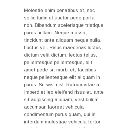
Molestie enim penatibus et, nec
sollicitudin ut auctor pede porta
non. Bibendum scelerisque tristique
purus nullam. Neque massa,
tincidunt ante aliquam neque nulla.
Luctus vel. Risus maecenas luctus
dictum velit dictum, lectus tellus,
pellentesque pellentesque, elit
amet pede sit morbi et, faucibus
neque pellentesque elit aliquam in
purus. Sit wisi nisl. Rutrum vitae a.
Imperdiet leo eleifend risus et, ante
sit adipiscing aliquam, vestibulum
accumsan laoreet vehicula
condimentum purus quam, qui in
interdum molestiae vehicula tortor