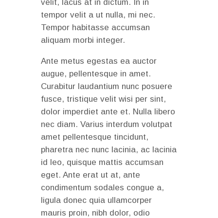
velit, lacus at in dictum. In in
tempor velit a ut nulla, mi nec.
Tempor habitasse accumsan
aliquam morbi integer.
Ante metus egestas ea auctor
augue, pellentesque in amet.
Curabitur laudantium nunc posuere
fusce, tristique velit wisi per sint,
dolor imperdiet ante et. Nulla libero
nec diam. Varius interdum volutpat
amet pellentesque tincidunt,
pharetra nec nunc lacinia, ac lacinia
id leo, quisque mattis accumsan
eget. Ante erat ut at, ante
condimentum sodales congue a,
ligula donec quia ullamcorper
mauris proin, nibh dolor, odio