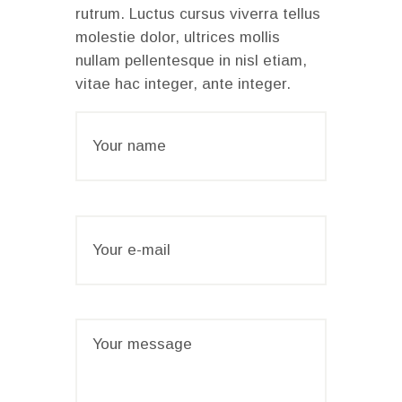
rutrum. Luctus cursus viverra tellus
molestie dolor, ultrices mollis
nullam pellentesque in nisl etiam,
vitae hac integer, ante integer.