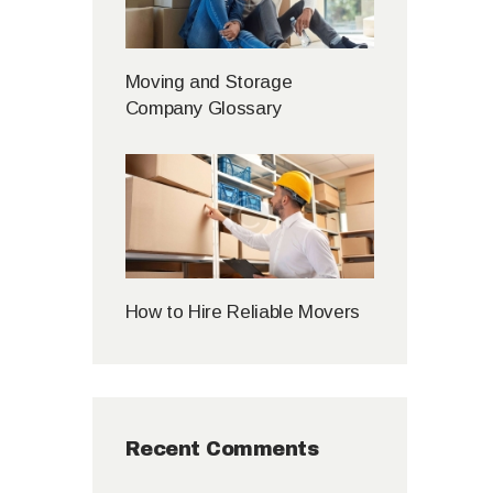
Moving and Storage
Company Glossary
How to Hire Reliable Movers
Recent Comments