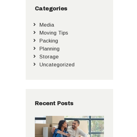
Categories
Media
Moving Tips
Packing
Planning
Storage
Uncategorized
Recent Posts