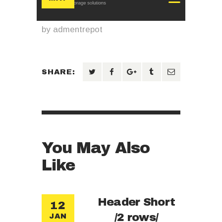
by
admentrepot
SHARE:
You May Also
Like
Header Short
12
/2 rows/
JAN