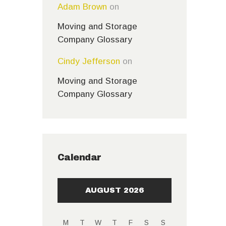
Adam Brown
on
Moving and Storage
Company Glossary
Cindy Jefferson
on
Moving and Storage
Company Glossary
Calendar
AUGUST 2026
M
T
W
T
F
S
S