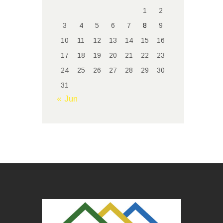
1
2
3
4
5
6
7
8
9
10
11
12
13
14
15
16
17
18
19
20
21
22
23
24
25
26
27
28
29
30
31
« Jun