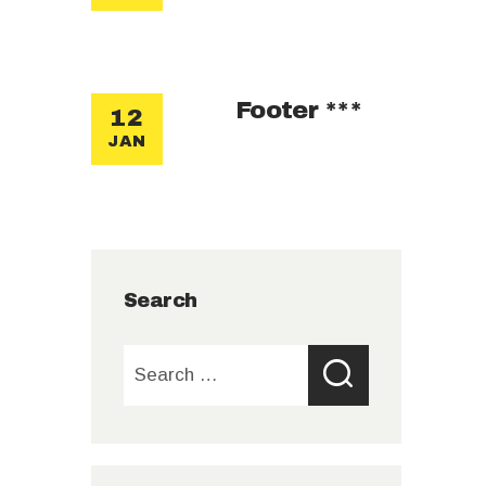
Footer ***
12
JAN
Search
Search
for: