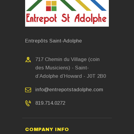
Entrepôts Saint-Adolphe
717 Chemin du Village (coin
des Musiciens) - Saint-
d’Adolphe d’Howard - J0T 2B0
info@entrepotstadolphe.com
819.714.0272
COMPANY INFO