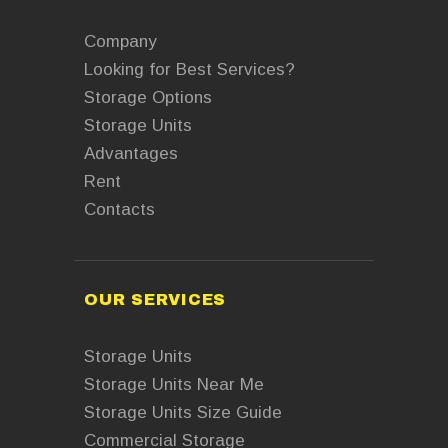
Company
Looking for Best Services?
Storage Options
Storage Units
Advantages
Rent
Contacts
OUR SERVICES
Storage Units
Storage Units Near Me
Storage Units Size Guide
Commercial Storage