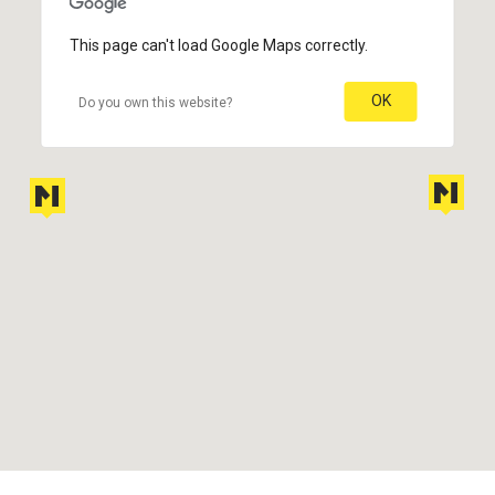
This page can't load Google Maps correctly.
OK
Do you own this website?