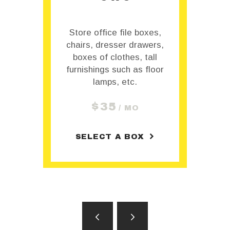
,
Store office file boxes,
s,
chairs, dresser drawers,
c
boxes of clothes, tall
or
furnishings such as floor
f
lamps, etc.
$
35
/ MO
SELECT A BOX