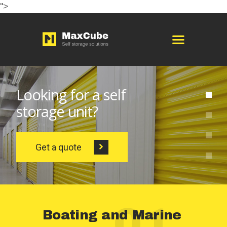
">
HOME
ABOUT
STORAGE OPTIONS
SERVICES
BOOKING
PAGES
CONTACTS
ENGLISH
01
Boating and Marine