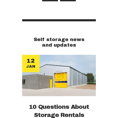
Self storage news
and updates
12
JAN
10 Questions About
Storage Rentals