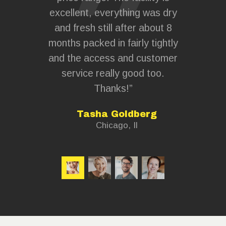
y. If you
excellent, everything was dry
hand
e to store
and fresh still after about 8
everyth
short term
months packed in fairly tightly
plan and
 strongly
and the access and customer
this sto
ntact the
service really good too.
and wi
Thanks!”
whenev
lsh
Tasha Goldberg
Chicago, Il
C