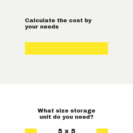
Calculate the cost by
your needs
What size storage
unit do you need?
5 x 5