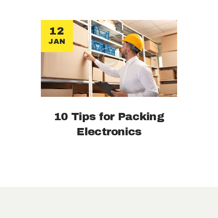
12
JAN
10 Tips for Packing
Electronics