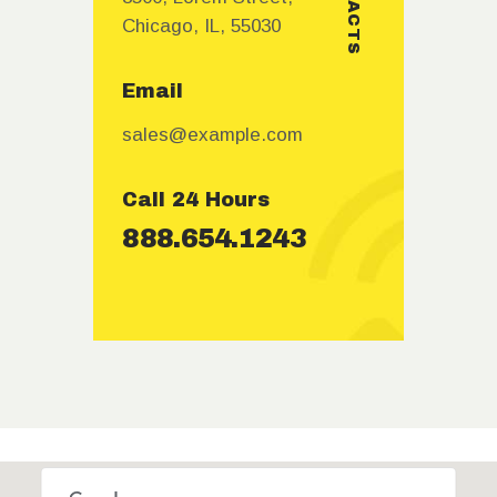
Chicago, IL, 55030
Email
sales@example.com
Call 24 Hours
888.654.1243