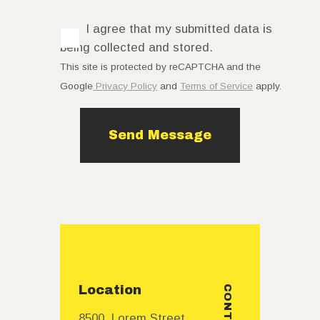
I agree that my submitted data is
being collected and stored.
This site is protected by reCAPTCHA and the
Google
Privacy Policy
and
Terms of Service
apply.
Location
CONTACTS
8500, Lorem Street,