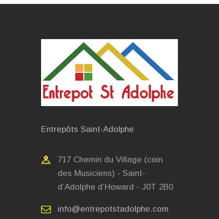
Entrepôts Saint-Adolphe
717 Chemin du Village (coin
des Musiciens) - Saint-
d’Adolphe d’Howard - J0T 2B0
info@entrepotstadolphe.com