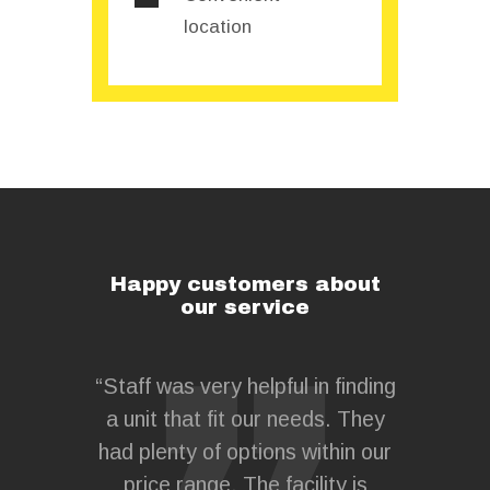
location
Happy customers about
our service
 for my
“Staff was very helpful in finding
“MaxCube
 a cost-
a unit that fit our needs. They
all 
e, safely
had plenty of options within our
compe
nsurance
price range. The facility is
belongi