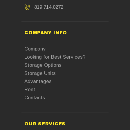
819.714.0272
COMPANY INFO
Company
Looking for Best Services?
Storage Options
Storage Units
Advantages
Rent
Contacts
OUR SERVICES