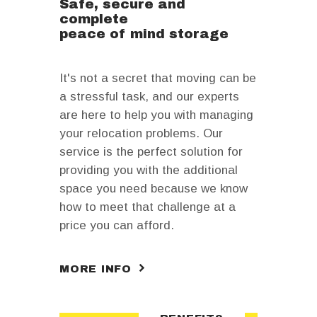
Safe, secure and
complete
peace of mind storage
It's not a secret that moving can be
a stressful task, and our experts
are here to help you with managing
your relocation problems. Our
service is the perfect solution for
providing you with the additional
space you need because we know
how to meet that challenge at a
price you can afford.
MORE INFO