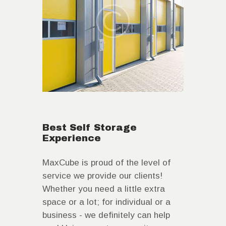
Best Self Storage
Experience
MaxCube is proud of the level of
service we provide our clients!
Whether you need a little extra
space or a lot; for individual or a
business - we definitely can help