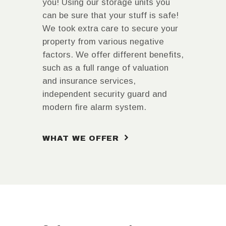
you! Using our storage units you
can be sure that your stuff is safe!
We took extra care to secure your
property from various negative
factors. We offer different benefits,
such as a full range of valuation
and insurance services,
independent security guard and
modern fire alarm system.
WHAT WE OFFER