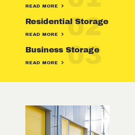
READ MORE
02
Residential Storage
READ MORE
03
Business Storage
READ MORE