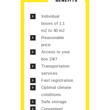
BENEFITS
Individual
boxes of 1,1
m2 to 40 m2
Reasonable
price
Access to your
box 24/7
Transportation
services
Fast registration
Optimal climate
conditions
Safe storage
Convenient