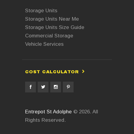
Storage Units
Storage Units Near Me
Storage Units Size Guide
Commercial Storage
Vehicle Services
COST CALCULATOR
Entrepot St Adolphe
© 2026. All
Rights Reserved.