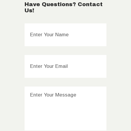
Have Questions? Contact
Us!